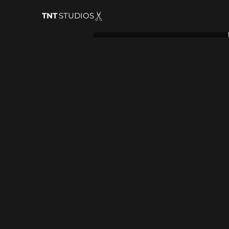
TNT
STUDIOS