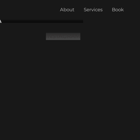
About
Services
Book
INSTAGRAM