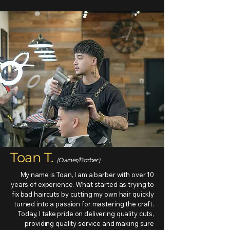
Toan T.
(Owner/Barber)
My name is Toan, I am a barber with over 10
years of experience. What started as trying to
fix bad haircuts by cutting my own hair quickly
turned into a passion for mastering the craft.
Today, I take pride on delivering quality cuts,
providing quality service and making sure