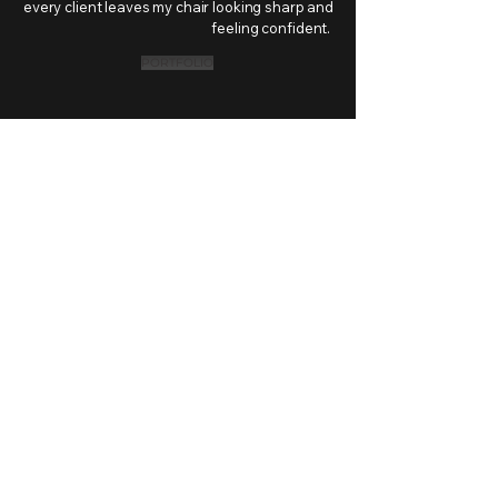
every client leaves my chair looking sharp and
feeling confident.
PORTFOLIO
TNT STUDIOS
Wed – Fri: 11:30AM – 7PM
Sat: 11:30AM – 5PM
Sun: 12PM – 5PM
Mon – Tue: Closed
256 Church Street
Unit 18
Oakville, ON. L6J 1N6
(416) 830 - 0557