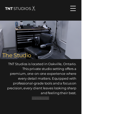
TNT
STUDIOS
The Studio
TNT Studios is located in Oakville, Ontario
.
This private studio setting offers a
premium, one-on-one experience where
every detail matters. Equipped with
professional-grade tools and a focus on
precision, every client leaves looking sharp
and feeling their best.
OPEN MAPS